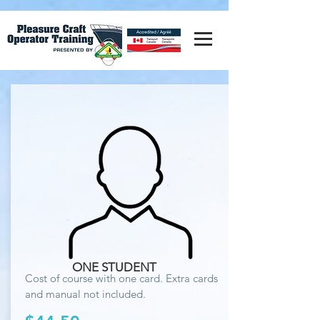
ONE STUDENT
Cost of course with one card. Extra cards
and manual not included.